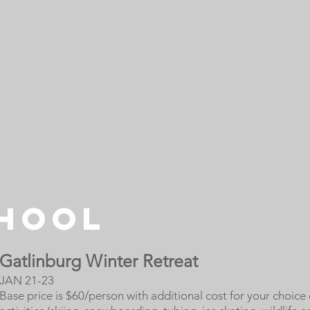
CHOOL
Gatlinburg Winter Retreat
JAN 21-23
Base price is $60/person with additional cost for your choice 