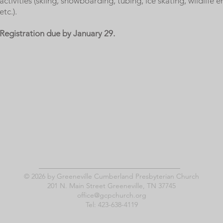
activities (skiing, snowboarding, tubing, ice skating, wildlife 
etc.).
Registration due by January 29.
© 2026 by Greeneville Cumberland Presbyterian Church
201 N. Main Street Greeneville, TN 37745
office@gcpchurch.org
Tel: 423-638-4119