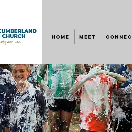
HOME
MEET
CONNEC