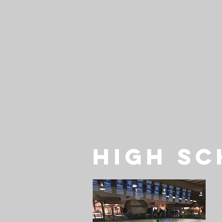
HIGH S