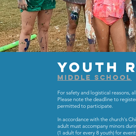
Youth R
MIDDLE SCHOOL
For safety and logistical reasons, all
Please note the deadline to registe
permitted to participate.
In accordance with the church's Ch
adult must accompany minors during
(1 adult for every 8 youth) for event