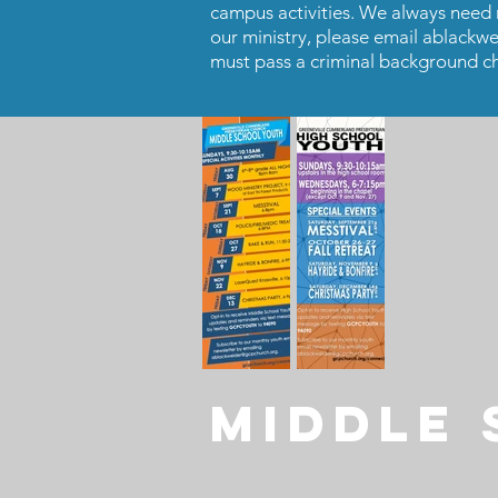
campus activities. We always need mo
our ministry, please email
ablackwe
must pass a criminal background ch
MIDDLE