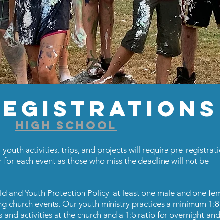
egistrations
HIGH SCHOOL
 youth activities, trips, and projects will require pre-registrati
r for each event as those who miss the deadline will not be
ild and Youth Protection Policy, at least one male and one fe
 church events. Our youth ministry practices a minimum 1:8 
s and activities at the church and a 1:5 ratio for overnight and