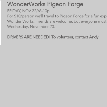
WonderWorks Pigeon Forge
FRIDAY, NOV 22//6-10p
For $10/person we'll travel to Pigeon Forge for a fun exp
Wonder Works. Friends are welcome, but everyone must 
Wednesday, November 20.
DRIVERS ARE NEEDED! To volunteer, contact Andy.