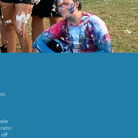
on.
male
ratio
 off