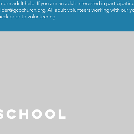
re adult help. If you are an adult interested in participating
lder@gcpchurch.org
. All adult volunteers working with our y
eck prior to volunteering.
 SCHOOL