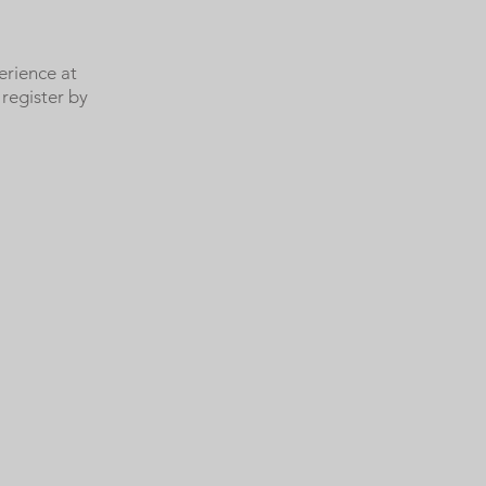
erience at
register by