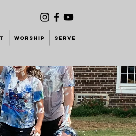
T
WORSHIP
SERVE