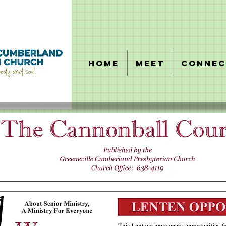
HOME
MEET
CONNEC