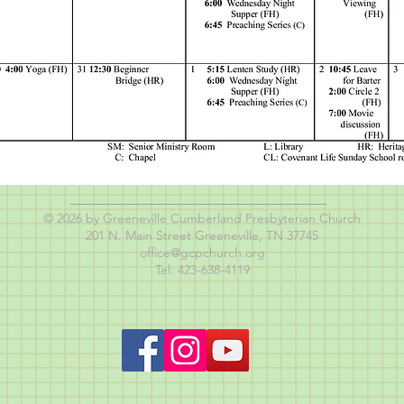
© 2026 by Greeneville Cumberland Presbyterian Church
201 N. Main Street Greeneville, TN 37745
office@gcpchurch.org
Tel: 423-638-4119