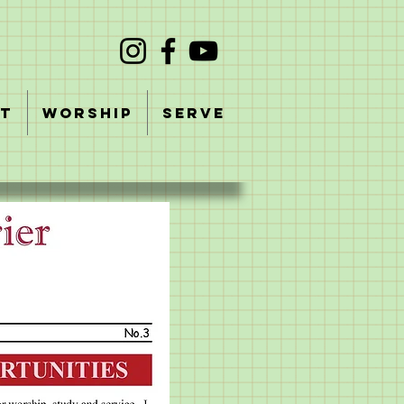
T
WORSHIP
SERVE